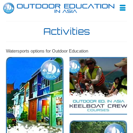
Activities
Watersports options for Outdoor Education