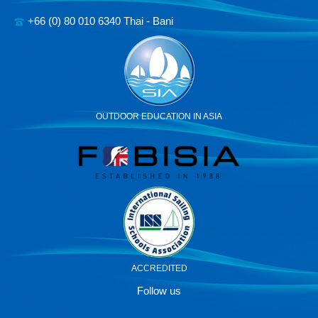
+66 (0) 80 010 6340 Thai - Bani
OUTDOOR EDUCATION IN ASIA
ACCREDITED
Follow us