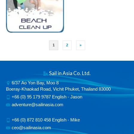
1
2
»
Sail in Asia Co. Ltd.
6/37 Ao Yon Bay, Moo 8
Boeray-Khaokad Road, Vichit Phuket, Thailand 83000
+66 (0) 95 179 9787 English - Jason
adventure@sailinasia.com
+66 (0) 872 810 458 English - Mike
ceo@sailinasia.com