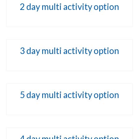
2 day multi activity option
3 day multi activity option
5 day multi activity option
4 day multi activity option