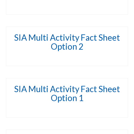
SIA Multi Activity Fact Sheet
Option 2
SIA Multi Activity Fact Sheet
Option 1