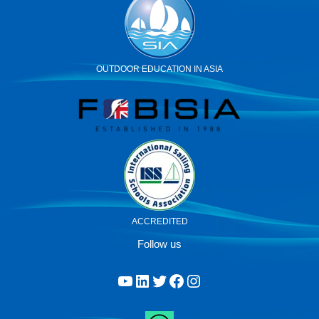
OUTDOOR EDUCATION IN ASIA
ACCREDITED
Follow us
YouTube
LinkedIn
Twitter
Facebook
Instagram