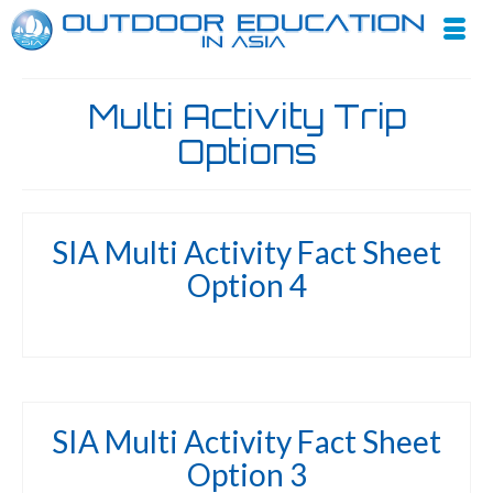
Multi Activity Trip
Options
SIA Multi Activity Fact Sheet
Option 4
SIA Multi Activity Fact Sheet
Option 3