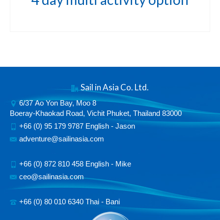
Sail in Asia Co. Ltd.
6/37 Ao Yon Bay, Moo 8
Boeray-Khaokad Road, Vichit Phuket, Thailand 83000
+66 (0) 95 179 9787 English - Jason
adventure@sailinasia.com
+66 (0) 872 810 458 English - Mike
ceo@sailinasia.com
+66 (0) 80 010 6340 Thai - Bani