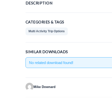
DESCRIPTION
CATEGORIES & TAGS
Multi Activity Trip Options
SIMILAR DOWNLOADS
No related download found!
Mike Downard