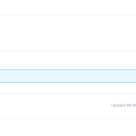
Updated 8th M