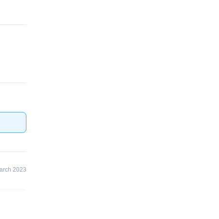
arch 2023