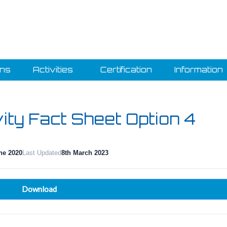
ons
Activities
Certification
Information
vity Fact Sheet Option 4
ne 2020
Last Updated
8th March 2023
Download