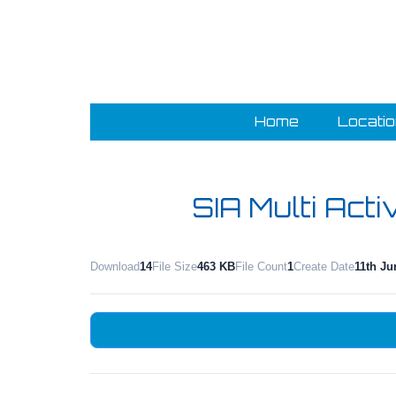
Home
Locati
SIA Multi Acti
Download
14
File Size
463 KB
File Count
1
Create Date
11th Ju