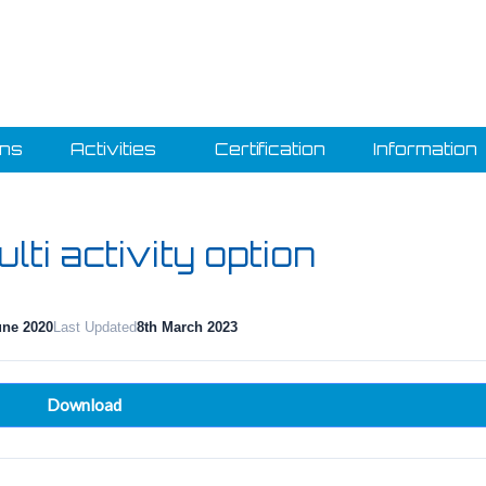
ons
Activities
Certification
Information
lti activity option
une 2020
Last Updated
8th March 2023
Download