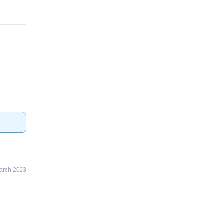
arch 2023