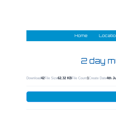
Home
Locati
2 day mu
Download
42
File Size
62.32 KB
File Count
1
Create Date
4th J