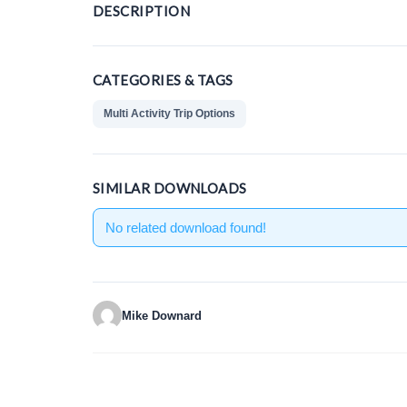
DESCRIPTION
CATEGORIES & TAGS
Multi Activity Trip Options
SIMILAR DOWNLOADS
No related download found!
Mike Downard