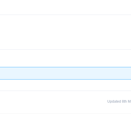
Updated 8th M