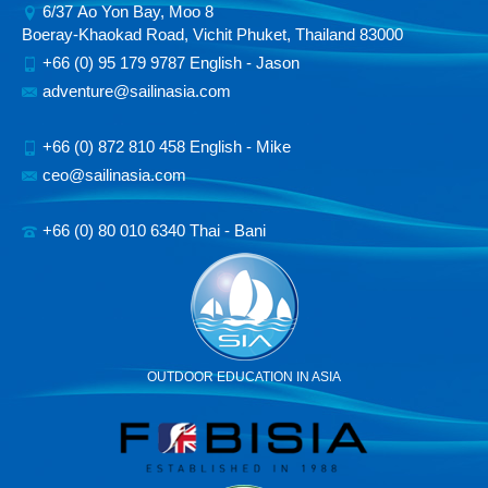
6/37 Ao Yon Bay, Moo 8
Boeray-Khaokad Road, Vichit Phuket, Thailand 83000
+66 (0) 95 179 9787 English - Jason
adventure@sailinasia.com
+66 (0) 872 810 458 English - Mike
ceo@sailinasia.com
+66 (0) 80 010 6340 Thai - Bani
OUTDOOR EDUCATION IN ASIA