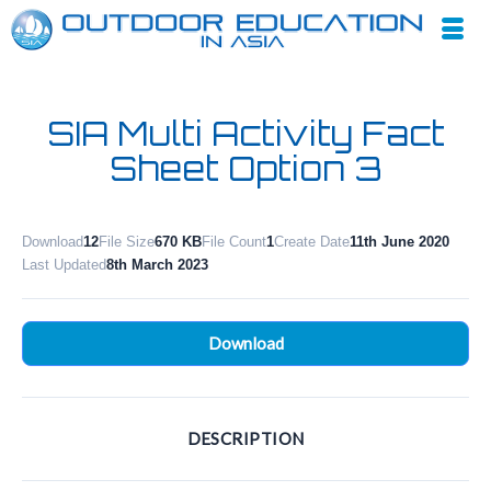
SIA Multi Activity Fact
Sheet Option 3
Download
12
File Size
670 KB
File Count
1
Create Date
11th June 2020
Last Updated
8th March 2023
Download
DESCRIPTION