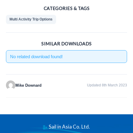
CATEGORIES & TAGS
Multi Activity Trip Options
SIMILAR DOWNLOADS
No related download found!
Mike Downard
Updated 8th March 2023
Sail in Asia Co. Ltd.