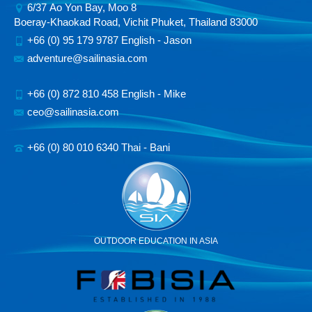
6/37 Ao Yon Bay, Moo 8
Boeray-Khaokad Road, Vichit Phuket, Thailand 83000
+66 (0) 95 179 9787 English - Jason
adventure@sailinasia.com
+66 (0) 872 810 458 English - Mike
ceo@sailinasia.com
+66 (0) 80 010 6340 Thai - Bani
OUTDOOR EDUCATION IN ASIA