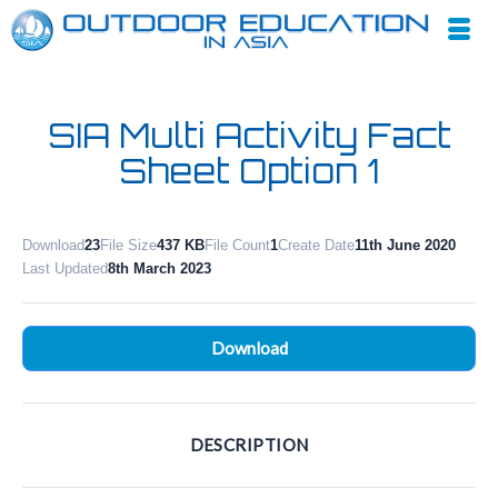
SIA Multi Activity Fact
Sheet Option 1
Download
23
File Size
437 KB
File Count
1
Create Date
11th June 2020
Last Updated
8th March 2023
Download
DESCRIPTION