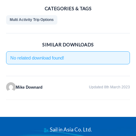
CATEGORIES & TAGS
Multi Activity Trip Options
SIMILAR DOWNLOADS
No related download found!
Mike Downard
Updated 8th March 2023
Sail in Asia Co. Ltd.