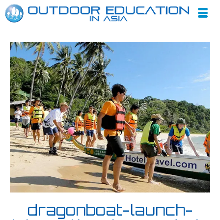
dragonboat-launch-