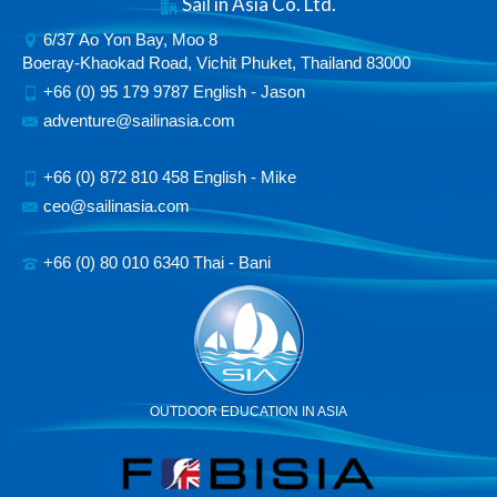
Sail in Asia Co. Ltd.
6/37 Ao Yon Bay, Moo 8
Boeray-Khaokad Road, Vichit Phuket, Thailand 83000
+66 (0) 95 179 9787 English - Jason
adventure@sailinasia.com
+66 (0) 872 810 458 English - Mike
ceo@sailinasia.com
+66 (0) 80 010 6340 Thai - Bani
OUTDOOR EDUCATION IN ASIA