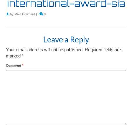
international-award-sia
by
Mike Downard
|
0
Leave a Reply
Your email address will not be published.
Required fields are
marked
*
Comment
*