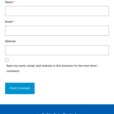
Name
*
Email
*
Website
Save my name, email, and website in this browser for the next time I
comment.
Alternative: