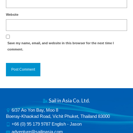
Website
Save my name, email, and website in this browser for the next time I
comment.
Alternative:
Sail in Asia Co. Ltd.
6/37 Ao Yon Bay, Moo 8
Boeray-Khaokad Road, Vichit Phuket, Thailand 83000
+66 (0) 95 179 9787 English - Jason
adventure@sailinasia.com