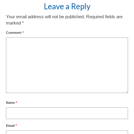
Leave a Reply
Your email address will not be published.
Required fields are
marked
*
Comment
*
Name
*
Email
*