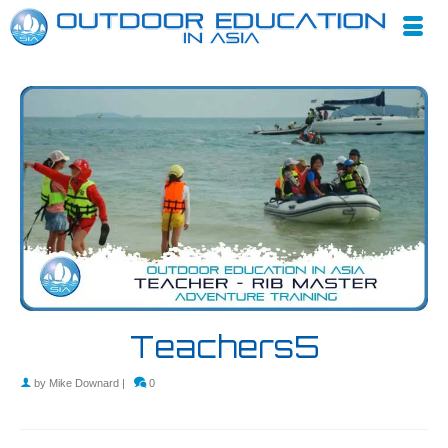
Teachers5
by
Mike Downard
|
0