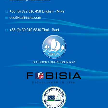
+66 (0) 872 810 458 English - Mike
ceo@sailinasia.com
+66 (0) 80 010 6340 Thai - Bani
OUTDOOR EDUCATION IN ASIA