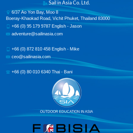
Sail in Asia Co. Ltd.
6/37 Ao Yon Bay, Moo 8
Boeray-Khaokad Road, Vichit Phuket, Thailand 83000
+66 (0) 95 179 9787 English - Jason
adventure@sailinasia.com
+66 (0) 872 810 458 English - Mike
ceo@sailinasia.com
+66 (0) 80 010 6340 Thai - Bani
OUTDOOR EDUCATION IN ASIA