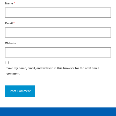
Name
*
Email
*
Website
Save my name, email, and website in this browser for the next time I
comment.
Alternative: