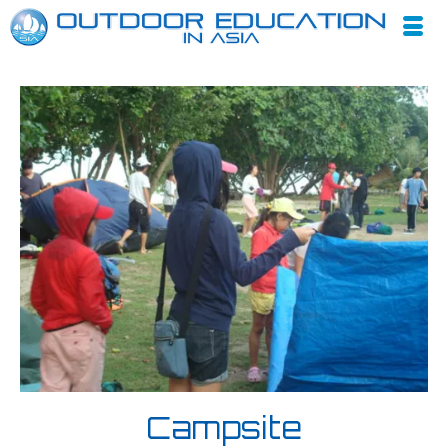
Campsite