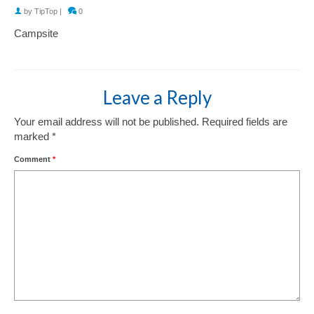
by
TipTop
|
0
Campsite
Leave a Reply
Your email address will not be published.
Required fields are
marked
*
Comment
*