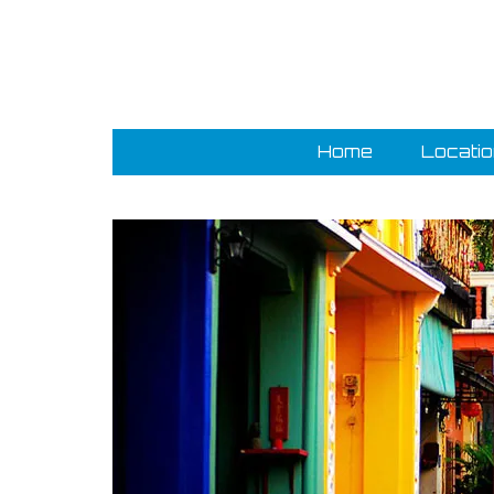
Home
Locati