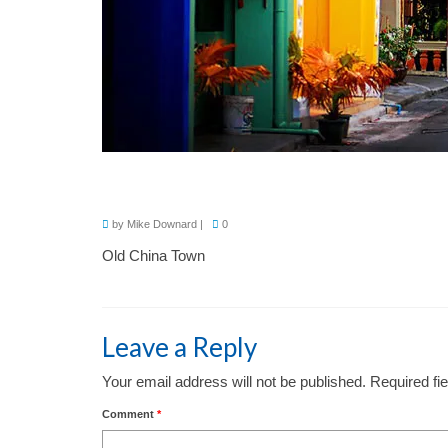
by
Mike Downard
|
0
Old China Town
Leave a Reply
Your email address will not be published.
Required fi
Comment
*