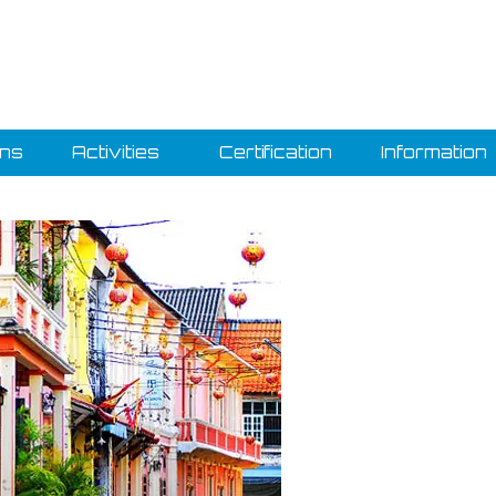
ons
Activities
Certification
Information