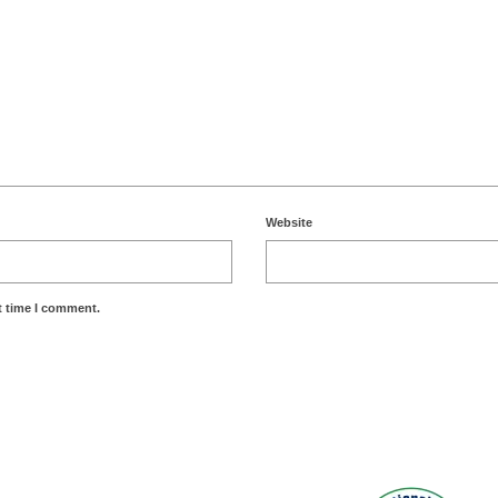
Website
t time I comment.