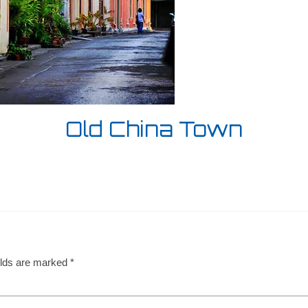
Old China Town
elds are marked
*