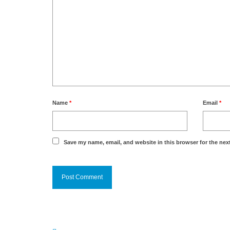
Name
*
Email
*
Save my name, email, and website in this browser for the nex