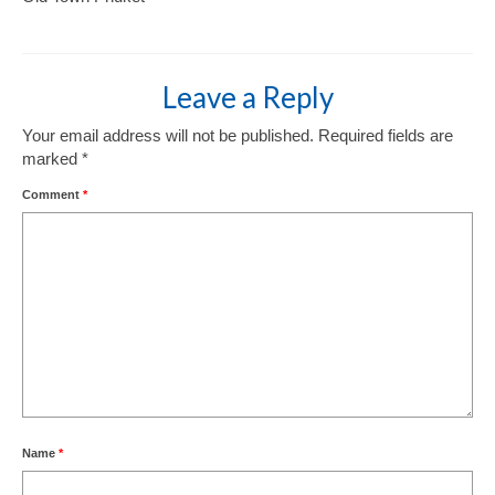
Leave a Reply
Your email address will not be published.
Required fields are
marked
*
Comment
*
Name
*