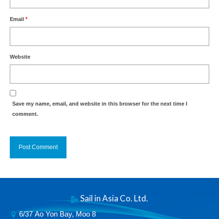
Email
*
Website
Save my name, email, and website in this browser for the next time I
comment.
Alternative:
Sail in Asia Co. Ltd.
6/37 Ao Yon Bay, Moo 8