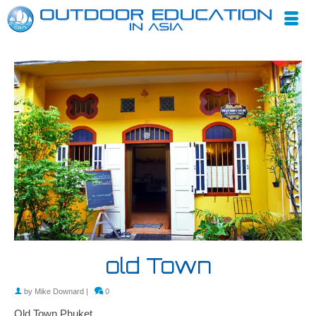
old Town
by
Mike Downard
|
0
Old Town Phuket