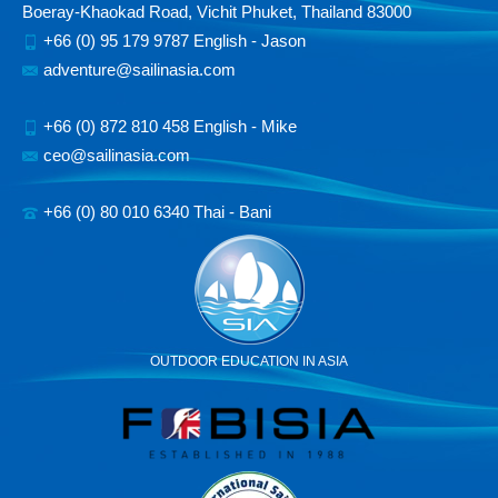
Boeray-Khaokad Road, Vichit Phuket, Thailand 83000
+66 (0) 95 179 9787 English - Jason
adventure@sailinasia.com
+66 (0) 872 810 458 English - Mike
ceo@sailinasia.com
+66 (0) 80 010 6340 Thai - Bani
OUTDOOR EDUCATION IN ASIA