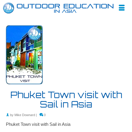
Phuket Town visit with
Sail in Asia
by
Mike Downard
|
0
Phuket Town visit with Sail in Asia