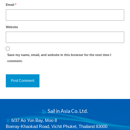
Email
*
Website
Save my name, email, and website in this browser for the next time I
comment.
Alternative:
Sail in Asia Co. Ltd.
6/37 Ao Yon Bay, Moo 8
Boeray-Khaokad Road, Vichit Phuket, Thailand 83000