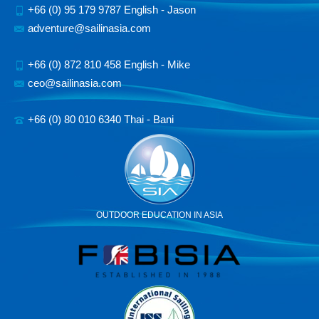
+66 (0) 95 179 9787 English - Jason
adventure@sailinasia.com
+66 (0) 872 810 458 English - Mike
ceo@sailinasia.com
+66 (0) 80 010 6340 Thai - Bani
OUTDOOR EDUCATION IN ASIA