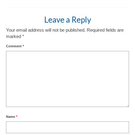
Leave a Reply
Your email address will not be published.
Required fields are
marked
*
Comment
*
Name
*